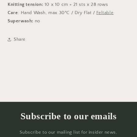
Knitting tension:
10 x 10 cm = 21 sts x 28 rows
Care
: Hand Wash, max 30°C / Dry Flat /
Feltable
Superwash:
no
Share
Subscribe to our emails
Subscribe to our mailing list for insider news,