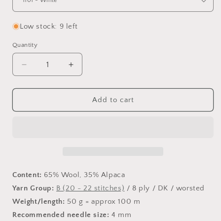
Low stock: 9 left
Quantity
Decrease
Increase
quantity
quantity
for
for
Lima
Lima
Add to cart
Content:
65% Wool, 35% Alpaca
Yarn Group:
B (20 - 22 stitches)
/ 8 ply / DK / worsted
Weight/length:
50 g = approx 100 m
Recommended needle size:
4 mm