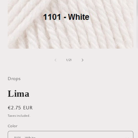
Open
media
1
of
1
/
21
in
i
modal
Drops
Lima
Regular
€2.75 EUR
price
Taxes included.
Color